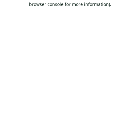
browser console for more information).