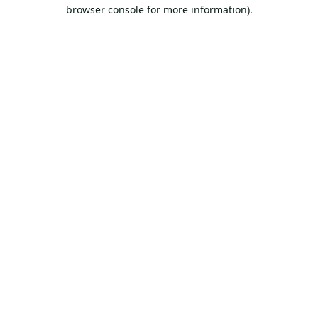
browser console for more information).