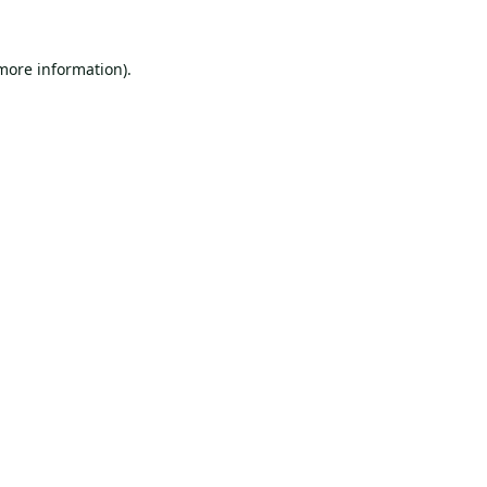
 more information).