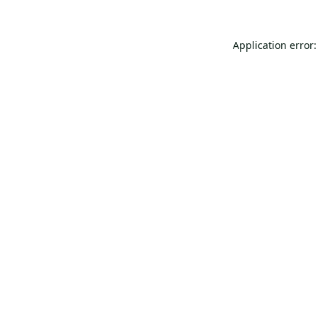
Application error: