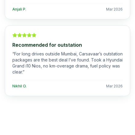
Anjali P.
Mar 2026
Recommended for outstation
“
For long drives outside Mumbai, Carsavaar’s outstation
packages are the best deal I’ve found. Took a Hyundai
Grand i10 Nios, no km-overage drama, fuel policy was
clear.
”
Nikhil O.
Mar 2026