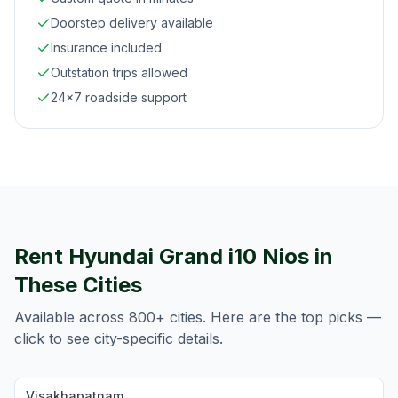
Doorstep delivery available
Insurance included
Outstation trips allowed
24×7 roadside support
Rent
Hyundai Grand i10 Nios
in
These Cities
Available across 800+ cities. Here are the top picks —
click to see city-specific details.
Visakhapatnam