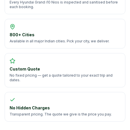
Every Hyundai Grand i10 Nios is inspected and sanitised before
each booking.
800+ Cities
Available in all major Indian cities. Pick your city, we deliver.
Custom Quote
No fixed pricing — get a quote tailored to your exact trip and
dates.
No Hidden Charges
Transparent pricing. The quote we give is the price you pay.