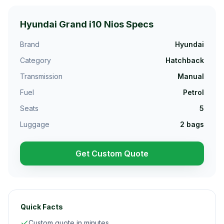
Hyundai Grand i10 Nios
Specs
Brand
Hyundai
Category
Hatchback
Transmission
Manual
Fuel
Petrol
Seats
5
Luggage
2
bags
Get Custom Quote
Quick Facts
Custom quote in minutes