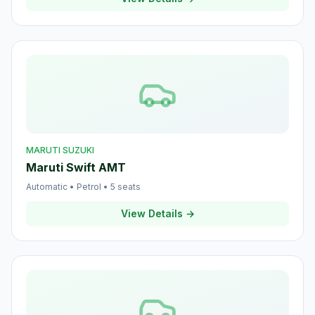
MARUTI SUZUKI
Maruti Swift AMT
Automatic
•
Petrol
•
5
seats
View Details →