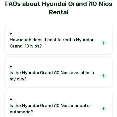
FAQs about
Hyundai Grand i10 Nios
Rental
How much does it cost to rent a Hyundai
+
Grand i10 Nios?
Is the Hyundai Grand i10 Nios available in
+
my city?
Is the Hyundai Grand i10 Nios manual or
+
automatic?