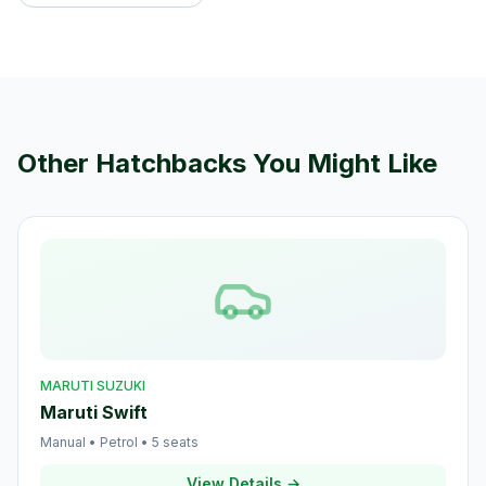
Other
Hatchback
s You Might Like
MARUTI SUZUKI
Maruti Swift
Manual
•
Petrol
•
5
seats
View Details →