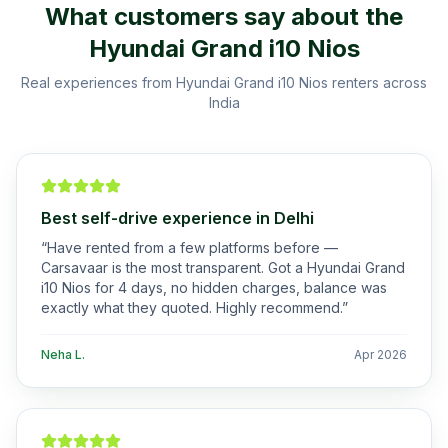
What customers say about the
Hyundai Grand i10 Nios
Real experiences from
Hyundai Grand i10 Nios
renters across
India
Best self-drive experience in Delhi
“
Have rented from a few platforms before —
Carsavaar is the most transparent. Got a Hyundai Grand
i10 Nios for 4 days, no hidden charges, balance was
exactly what they quoted. Highly recommend.
”
Neha L.
Apr 2026