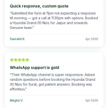
Quick response, custom quote
“
Submitted the form at 11pm not expecting a response
till morning — got a call at 11:30pm with options. Booked
a Hyundai Grand i10 Nios for Jaipur and onwards.
Genuine team.
”
Saurabh K.
Apr 2026
WhatsApp support is gold
“
Their WhatsApp channel is super responsive. Asked
random questions before booking the Hyundai Grand
i10 Nios for Surat, got patient answers. Booking was
effortless.
”
Megha V.
Apr 2026