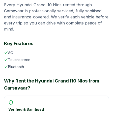
Every
Hyundai Grand i10 Nios
rented through
Carsavaar
is professionally serviced, fully sanitised,
and insurance-covered. We verify each vehicle before
every trip so you can drive with complete peace of
mind.
Key Features
AC
Touchscreen
Bluetooth
Why Rent the
Hyundai Grand i10 Nios
from
Carsavaar
?
Verified & Sanitised