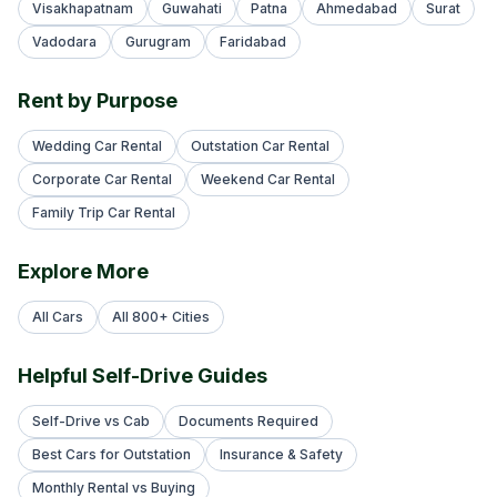
Visakhapatnam
Guwahati
Patna
Ahmedabad
Surat
Vadodara
Gurugram
Faridabad
Rent by Purpose
Wedding Car Rental
Outstation Car Rental
Corporate Car Rental
Weekend Car Rental
Family Trip Car Rental
Explore More
All Cars
All 800+ Cities
Helpful Self-Drive Guides
Self-Drive vs Cab
Documents Required
Best Cars for Outstation
Insurance & Safety
Monthly Rental vs Buying