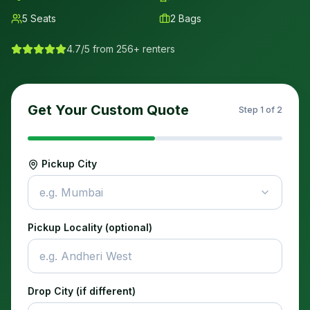
5
Seats
2
Bags
4.7/5 from 256+ renters
Get Your Custom Quote
Step
1
of 2
Pickup City
e.g. Mumbai
Pickup Locality (optional)
Drop City (if different)