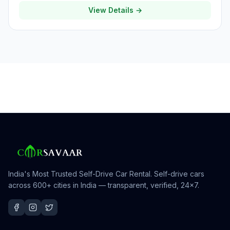
View Details →
India's Most Trusted Self-Drive Car Rental
. Self-drive cars
across 600+ cities in India — transparent, verified, 24×7.