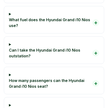
What fuel does the Hyundai Grand i10 Nios
+
use?
Can I take the Hyundai Grand i10 Nios
+
outstation?
How many passengers can the Hyundai
+
Grand i10 Nios seat?