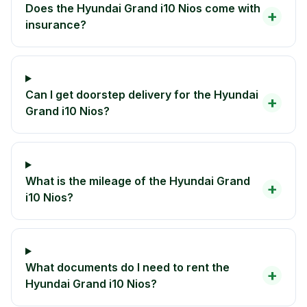
Does the Hyundai Grand i10 Nios come with
+
insurance?
Can I get doorstep delivery for the Hyundai
+
Grand i10 Nios?
What is the mileage of the Hyundai Grand
+
i10 Nios?
What documents do I need to rent the
+
Hyundai Grand i10 Nios?