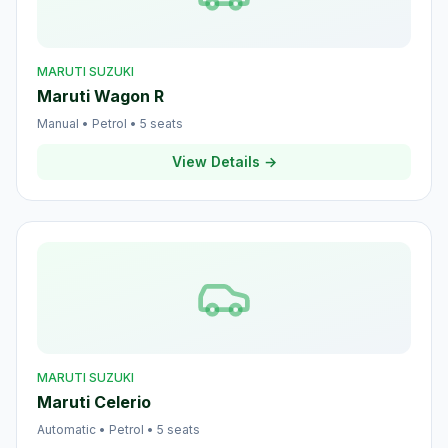
MARUTI SUZUKI
Maruti Wagon R
Manual
•
Petrol
•
5
seats
View Details →
MARUTI SUZUKI
Maruti Celerio
Automatic
•
Petrol
•
5
seats