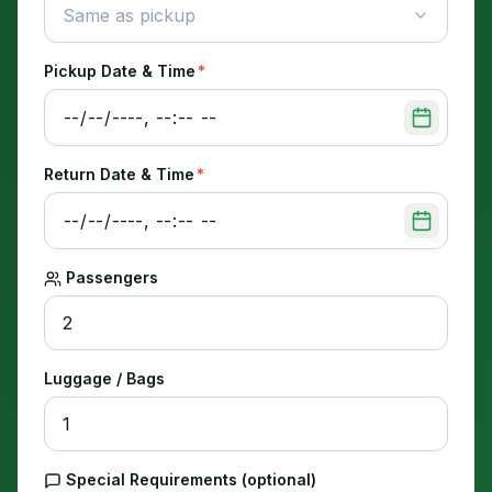
Same as pickup
Pickup Date & Time
*
Return Date & Time
*
Passengers
Luggage / Bags
Special Requirements (optional)