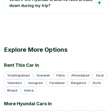
+
down during my trip?
Explore More Options
Rent This Car In
Visakhapatnam
Guwahati
Patna
Ahmedabad
Surat
Vadodara
Gurugram
Faridabad
Bangalore
Kochi
Bhopal
Indore
More Hyundai Cars In