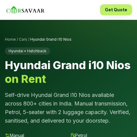
Get Quote
Home
/
Cars
/
Hyundai Grand i10 Nios
Hyundai
•
Hatchback
Hyundai Grand i10 Nios
on Rent
Self-drive
Hyundai Grand i10 Nios
available
across 800+ cities in India.
Manual
transmission,
Petrol
,
5
-seater with
2
luggage capacity. Verified,
sanitised, and delivered to your doorstep.
Manual
Petrol