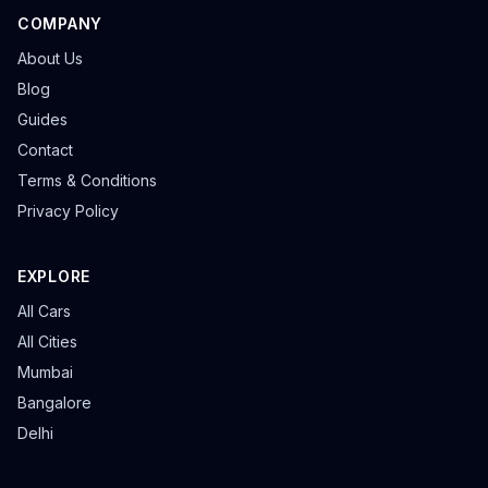
COMPANY
About Us
Blog
Guides
Contact
Terms & Conditions
Privacy Policy
EXPLORE
All Cars
All Cities
Mumbai
Bangalore
Delhi