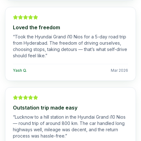
Loved the freedom
“
Took the Hyundai Grand i10 Nios for a 5-day road trip
from Hyderabad. The freedom of driving ourselves,
choosing stops, taking detours — that’s what self-drive
should feel like.
”
Yash Q.
Mar 2026
Outstation trip made easy
“
Lucknow to a hill station in the Hyundai Grand i10 Nios
— round trip of around 800 km. The car handled long
highways well, mileage was decent, and the return
process was hassle-free.
”