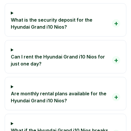
What is the security deposit for the
+
Hyundai Grand i10 Nios?
Can I rent the Hyundai Grand i10 Nios for
+
just one day?
Are monthly rental plans available for the
+
Hyundai Grand i10 Nios?
What if the Hyundai Grand i10 Nios breaks