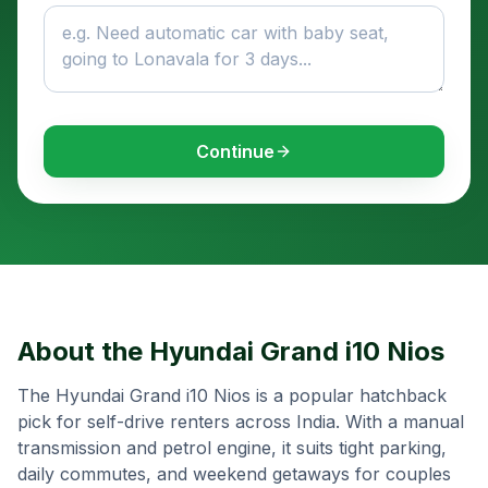
Continue
About the
Hyundai Grand i10 Nios
The Hyundai Grand i10 Nios is a popular hatchback
pick for self-drive renters across India. With a manual
transmission and petrol engine, it suits tight parking,
daily commutes, and weekend getaways for couples