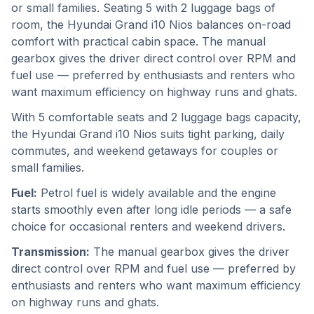
or small families. Seating 5 with 2 luggage bags of
room, the Hyundai Grand i10 Nios balances on-road
comfort with practical cabin space. The manual
gearbox gives the driver direct control over RPM and
fuel use — preferred by enthusiasts and renters who
want maximum efficiency on highway runs and ghats.
With 5 comfortable seats and 2 luggage bags capacity,
the Hyundai Grand i10 Nios suits tight parking, daily
commutes, and weekend getaways for couples or
small families.
Fuel:
Petrol fuel is widely available and the engine
starts smoothly even after long idle periods — a safe
choice for occasional renters and weekend drivers.
Transmission:
The manual gearbox gives the driver
direct control over RPM and fuel use — preferred by
enthusiasts and renters who want maximum efficiency
on highway runs and ghats.