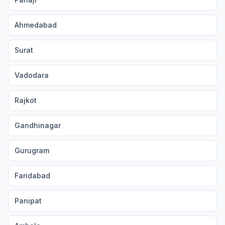
Ahmedabad
Surat
Vadodara
Rajkot
Gandhinagar
Gurugram
Faridabad
Panipat