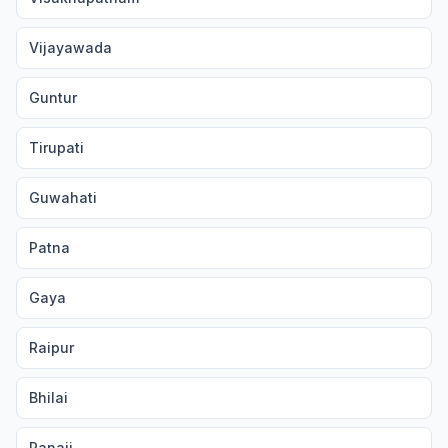
Vijayawada
Guntur
Tirupati
Guwahati
Patna
Gaya
Raipur
Bhilai
Panaji