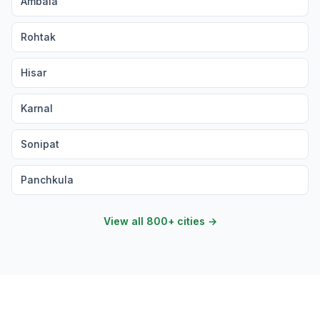
Ambala
Rohtak
Hisar
Karnal
Sonipat
Panchkula
View all 800+ cities →