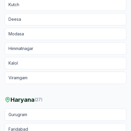
Kutch
Deesa
Modasa
Himmatnagar
Kalol
Viramgam
Haryana
(
27
)
Gurugram
Faridabad