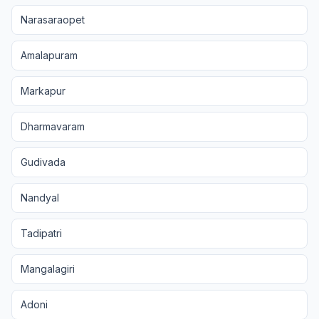
Narasaraopet
Amalapuram
Markapur
Dharmavaram
Gudivada
Nandyal
Tadipatri
Mangalagiri
Adoni