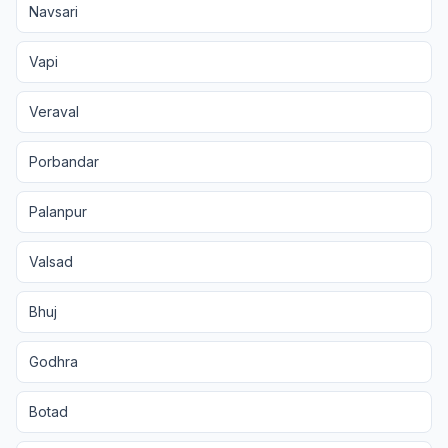
Navsari
Vapi
Veraval
Porbandar
Palanpur
Valsad
Bhuj
Godhra
Botad