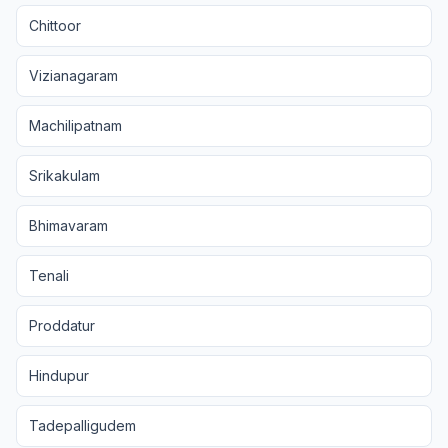
Chittoor
Vizianagaram
Machilipatnam
Srikakulam
Bhimavaram
Tenali
Proddatur
Hindupur
Tadepalligudem