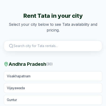
Rent
Tata
in your city
Select your city below to see
Tata
availability and
pricing.
Andhra Pradesh
(
30
)
Visakhapatnam
Vijayawada
Guntur