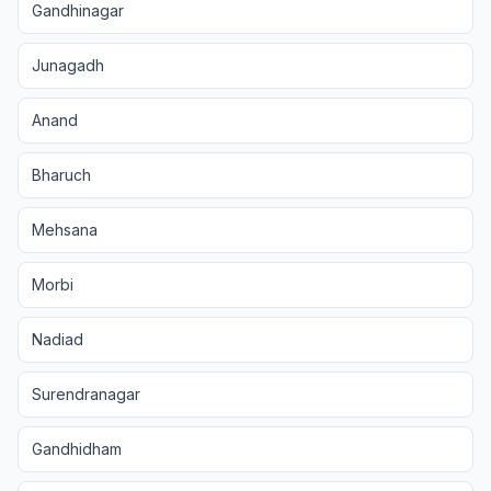
Gandhinagar
Junagadh
Anand
Bharuch
Mehsana
Morbi
Nadiad
Surendranagar
Gandhidham