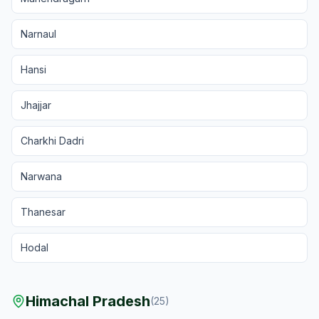
Narnaul
Hansi
Jhajjar
Charkhi Dadri
Narwana
Thanesar
Hodal
Himachal Pradesh
(
25
)