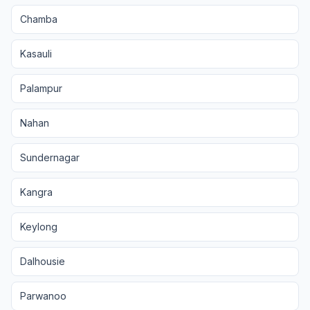
Chamba
Kasauli
Palampur
Nahan
Sundernagar
Kangra
Keylong
Dalhousie
Parwanoo