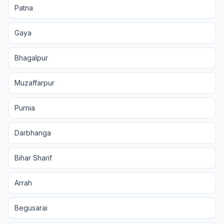
Patna
Gaya
Bhagalpur
Muzaffarpur
Purnia
Darbhanga
Bihar Sharif
Arrah
Begusarai