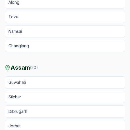
Along
Tezu
Namsai
Changlang
Assam
(
20
)
Guwahati
Silchar
Dibrugarh
Jorhat