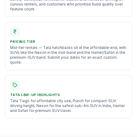
curious renters, and customers who prioritise build quality over
feature count
.
PRICING TIER
Mid-tier rentals — Tata hatchbacks sit at the affordable end, with
SUVs like the Nexon in the mid-band and the Harrier/Safari in the
premium-SUV band. Submit your dates for an exact custom
quote.
TATA
LINE-UP HIGHLIGHTS
Tata Tiago for affordable city use, Punch for compact-SUV
driving height, Nexon for the safest sub-4m SUV in India, Harrier
and Safari for premium SUV travel.