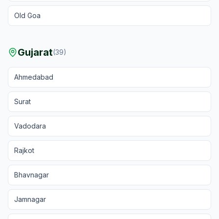
Old Goa
Gujarat
(
39
)
Ahmedabad
Surat
Vadodara
Rajkot
Bhavnagar
Jamnagar