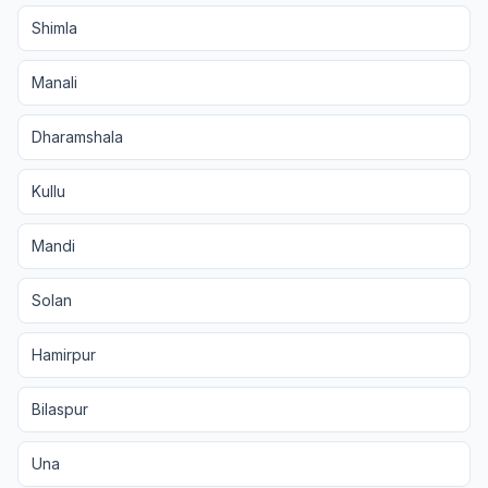
Shimla
Manali
Dharamshala
Kullu
Mandi
Solan
Hamirpur
Bilaspur
Una