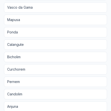
Vasco da Gama
Mapusa
Ponda
Calangute
Bicholim
Curchorem
Pernem
Candolim
Anjuna