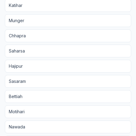
Katihar
Munger
Chhapra
Saharsa
Hajipur
Sasaram
Bettiah
Motihari
Nawada