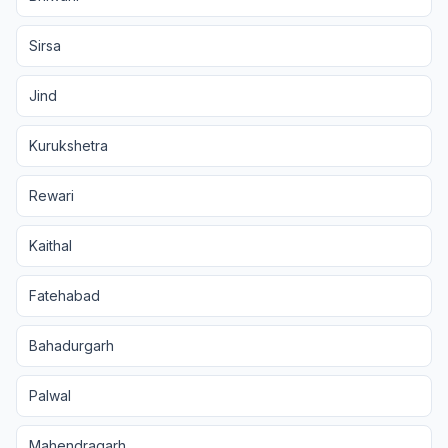
Sirsa
Jind
Kurukshetra
Rewari
Kaithal
Fatehabad
Bahadurgarh
Palwal
Mahendragarh