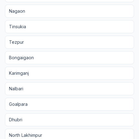
Nagaon
Tinsukia
Tezpur
Bongaigaon
Karimganj
Nalbari
Goalpara
Dhubri
North Lakhimpur