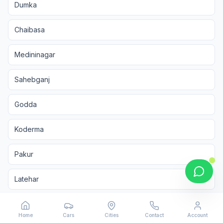
Dumka
Chaibasa
Medininagar
Sahebganj
Godda
Koderma
Pakur
Latehar
Chatra
Home
Cars
Cities
Contact
Account