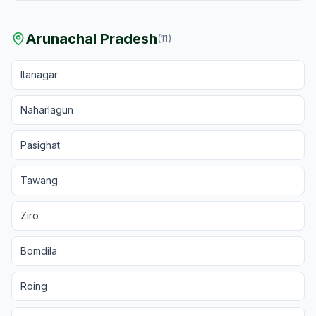
Arunachal Pradesh
(
11
)
Itanagar
Naharlagun
Pasighat
Tawang
Ziro
Bomdila
Roing