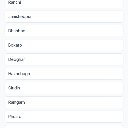
Ranchi
Jamshedpur
Dhanbad
Bokaro
Deoghar
Hazaribagh
Giridih
Ramgarh
Phusro