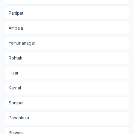
Panipat
Ambala
Yamunanagar
Rohtak
Hisar
Karnal
Sonipat
Panchkula
Bhiwani