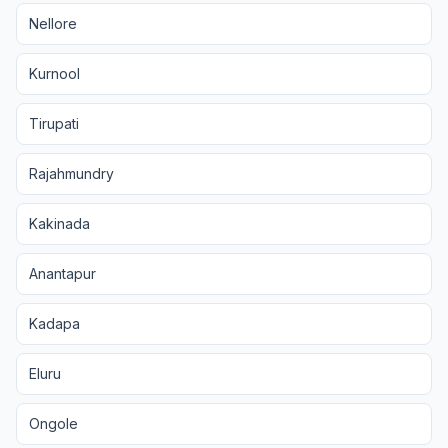
Nellore
Kurnool
Tirupati
Rajahmundry
Kakinada
Anantapur
Kadapa
Eluru
Ongole