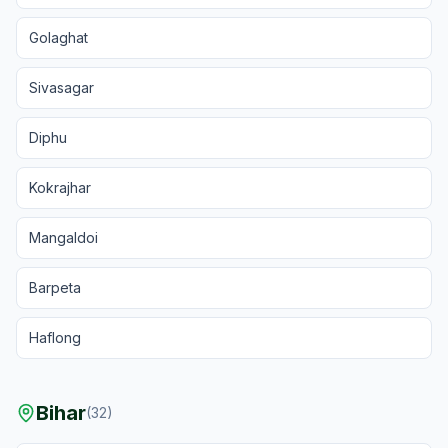
Golaghat
Sivasagar
Diphu
Kokrajhar
Mangaldoi
Barpeta
Haflong
Bihar
(
32
)