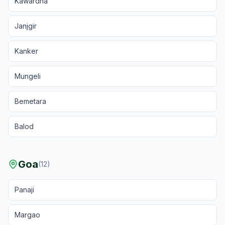
Kawardha
Janjgir
Kanker
Mungeli
Bemetara
Balod
Goa
(
12
)
Panaji
Margao