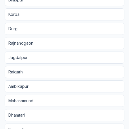
Korba
Durg
Rajnandgaon
Jagdalpur
Raigarh
Ambikapur
Mahasamund
Dhamtari