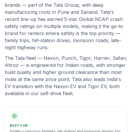
brands — part of the Tata Group, with deep
manufacturing roots in Pune and Sanand. Tata's
recent line-up has earned 5-star Global NCAP crash
safety ratings on multiple models, making it the go-to
brand for renters where safety is the top priority —
family trips, hill-station drives, monsoon roads, late-
night highway runs.
The Tata fleet — Nexon, Punch, Tigor, Harrier, Safari,
Altroz — is engineered for Indian roads, with stronger
build quality and higher ground clearance than most
rivals at the same price point. Tata also leads India's
EV transition with the Nexon EV and Tigor EV, both
available in our self-drive fleet.
BEST FOR
Safety-conscious families, hill-station and monsoon driving, EV-