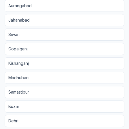
Aurangabad
Jahanabad
Siwan
Gopalganj
Kishanganj
Madhubani
Samastipur
Buxar
Dehri