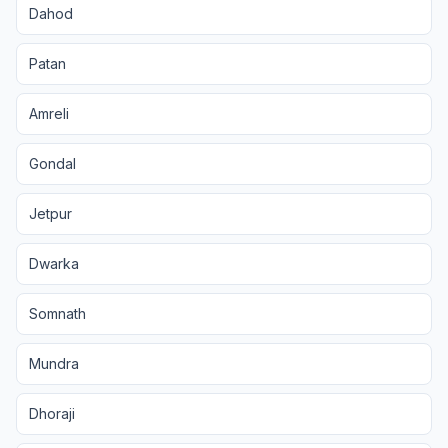
Dahod
Patan
Amreli
Gondal
Jetpur
Dwarka
Somnath
Mundra
Dhoraji