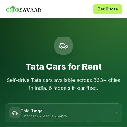
Get Quote
Tata
Cars for Rent
Self-drive
Tata
cars available across
833
+ cities
in India.
6
models in our fleet.
Tata Tiago
Hatchback
•
Manual
•
Petrol