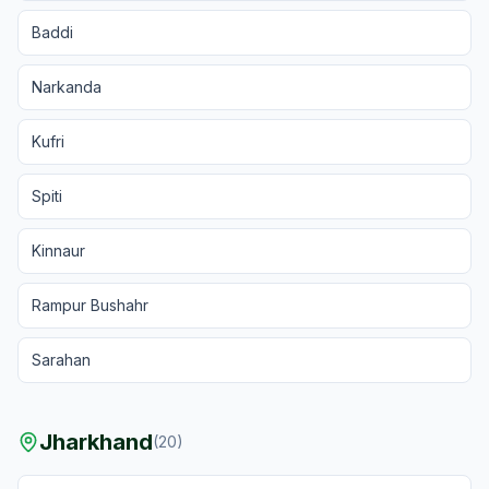
Baddi
Narkanda
Kufri
Spiti
Kinnaur
Rampur Bushahr
Sarahan
Jharkhand
(
20
)