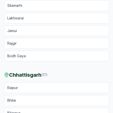
Sitamarhi
Lakhisarai
Jamui
Rajgir
Bodh Gaya
Chhattisgarh
(
17
)
Raipur
Bhilai
Bilaspur