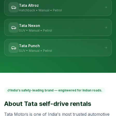
Tata Altroz
Hatchback
•
Manual
•
Petrol
Tata Nexon
SUV
•
Manual
•
Petrol
Tata Punch
SUV
•
Manual
•
Petrol
India's safety-leading brand — engineered for Indian roads.
About
Tata
self-drive rentals
Tata Motors is one of India's most trusted automotive