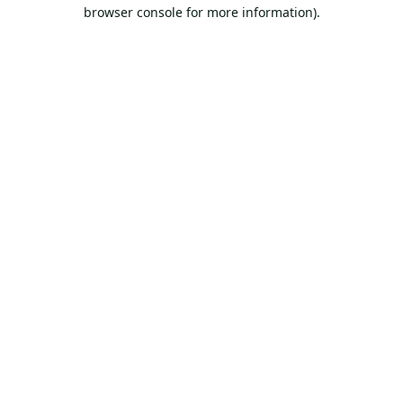
browser console for more information).