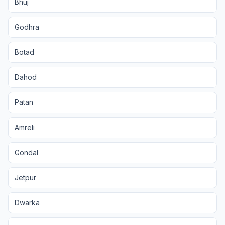
Bhuj
Godhra
Botad
Dahod
Patan
Amreli
Gondal
Jetpur
Dwarka