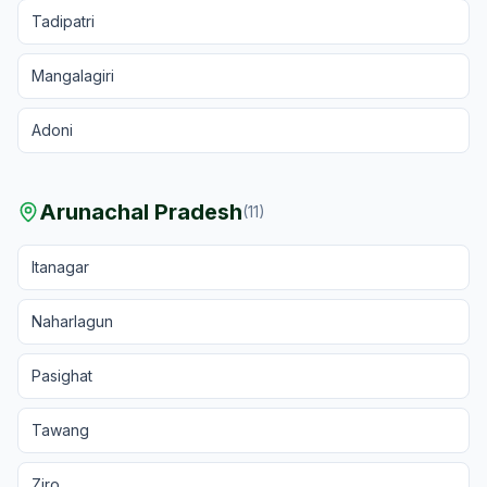
Tadipatri
Mangalagiri
Adoni
Arunachal Pradesh
(
11
)
Itanagar
Naharlagun
Pasighat
Tawang
Ziro