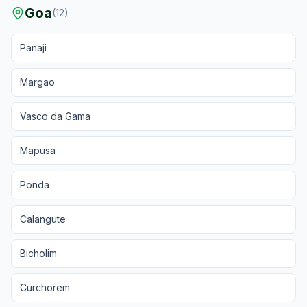
Goa
(
12
)
Panaji
Margao
Vasco da Gama
Mapusa
Ponda
Calangute
Bicholim
Curchorem