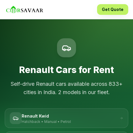
Get Quote
Renault
Cars for Rent
Self-drive
Renault
cars available across
833
+
cities in India.
2
models in our fleet.
Renault Kwid
Hatchback
•
Manual
•
Petrol