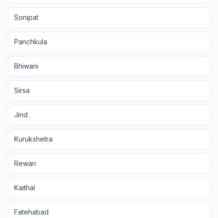
Sonipat
Panchkula
Bhiwani
Sirsa
Jind
Kurukshetra
Rewari
Kaithal
Fatehabad