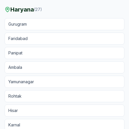
Haryana
(
27
)
Gurugram
Faridabad
Panipat
Ambala
Yamunanagar
Rohtak
Hisar
Karnal