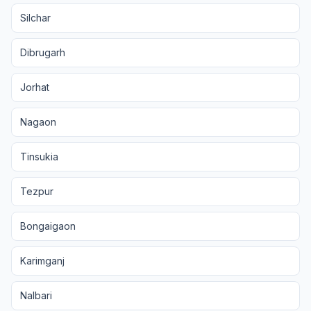
Silchar
Dibrugarh
Jorhat
Nagaon
Tinsukia
Tezpur
Bongaigaon
Karimganj
Nalbari