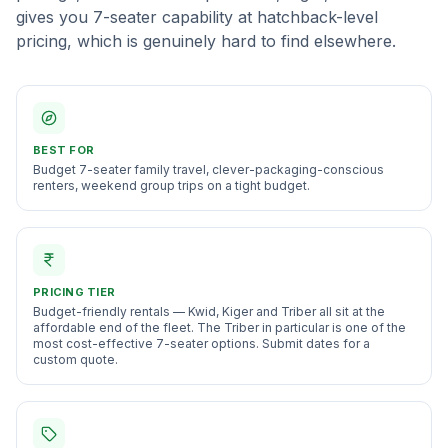
gives you 7-seater capability at hatchback-level
pricing, which is genuinely hard to find elsewhere.
BEST FOR
Budget 7-seater family travel, clever-packaging-conscious
renters, weekend group trips on a tight budget
.
PRICING TIER
Budget-friendly rentals — Kwid, Kiger and Triber all sit at the
affordable end of the fleet. The Triber in particular is one of the
most cost-effective 7-seater options. Submit dates for a
custom quote.