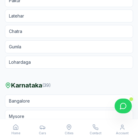
Pakur
Latehar
Chatra
Gumla
Lohardaga
Karnataka
(
39
)
Bangalore
Mysore
Hubli
Home
Cars
Cities
Contact
Account