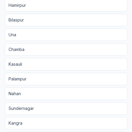
Hamirpur
Bilaspur
Una
Chamba
Kasauli
Palampur
Nahan
Sundernagar
Kangra