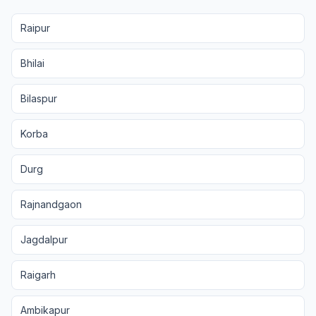
Raipur
Bhilai
Bilaspur
Korba
Durg
Rajnandgaon
Jagdalpur
Raigarh
Ambikapur