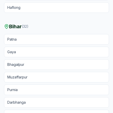
Haflong
Bihar
(
32
)
Patna
Gaya
Bhagalpur
Muzaffarpur
Purnia
Darbhanga