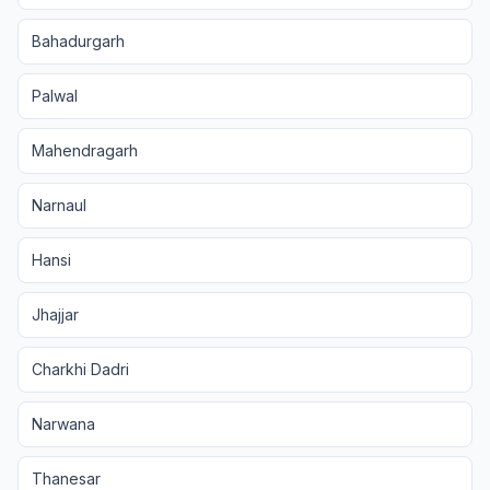
Bahadurgarh
Palwal
Mahendragarh
Narnaul
Hansi
Jhajjar
Charkhi Dadri
Narwana
Thanesar