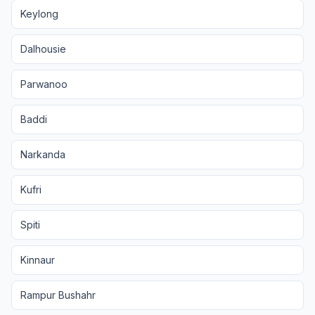
Keylong
Dalhousie
Parwanoo
Baddi
Narkanda
Kufri
Spiti
Kinnaur
Rampur Bushahr