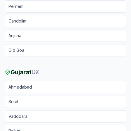
Pernem
Candolim
Anjuna
Old Goa
Gujarat
(
39
)
Ahmedabad
Surat
Vadodara
Rajkot