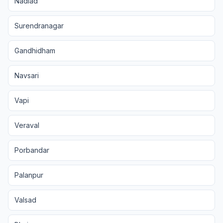
Nadiad
Surendranagar
Gandhidham
Navsari
Vapi
Veraval
Porbandar
Palanpur
Valsad