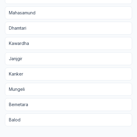
Mahasamund
Dhamtari
Kawardha
Janjgir
Kanker
Mungeli
Bemetara
Balod