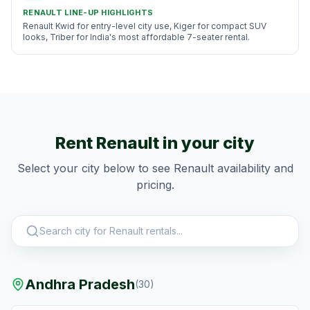
RENAULT
LINE-UP HIGHLIGHTS
Renault Kwid for entry-level city use, Kiger for compact SUV
looks, Triber for India's most affordable 7-seater rental.
Rent
Renault
in your city
Select your city below to see
Renault
availability and
pricing.
Andhra Pradesh
(
30
)