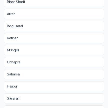
Bihar Sharif
Arrah
Begusarai
Katihar
Munger
Chhapra
Saharsa
Hajipur
Sasaram