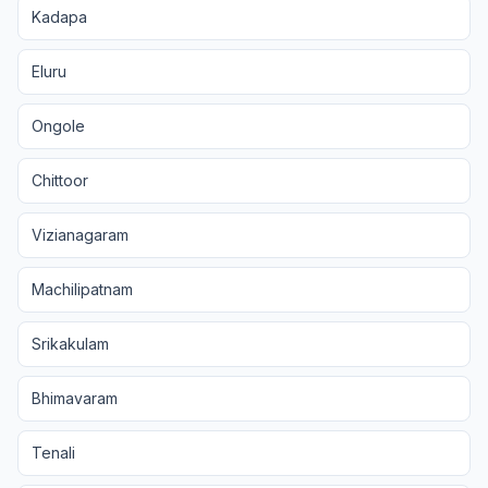
Kadapa
Eluru
Ongole
Chittoor
Vizianagaram
Machilipatnam
Srikakulam
Bhimavaram
Tenali