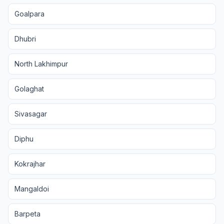
Goalpara
Dhubri
North Lakhimpur
Golaghat
Sivasagar
Diphu
Kokrajhar
Mangaldoi
Barpeta