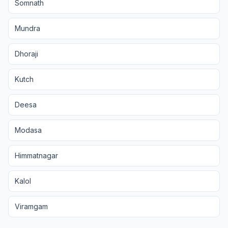
Somnath
Mundra
Dhoraji
Kutch
Deesa
Modasa
Himmatnagar
Kalol
Viramgam