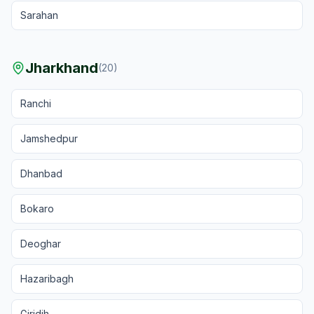
Sarahan
Jharkhand
(
20
)
Ranchi
Jamshedpur
Dhanbad
Bokaro
Deoghar
Hazaribagh
Giridih