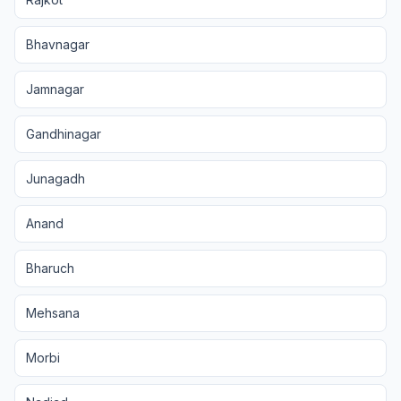
Bhavnagar
Jamnagar
Gandhinagar
Junagadh
Anand
Bharuch
Mehsana
Morbi