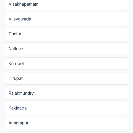
Visakhapatnam
Vijayawada
Guntur
Nellore
Kurnool
Tirupati
Rajahmundry
Kakinada
Anantapur