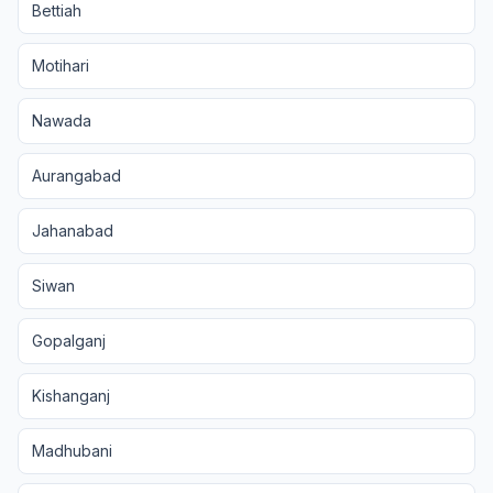
Bettiah
Motihari
Nawada
Aurangabad
Jahanabad
Siwan
Gopalganj
Kishanganj
Madhubani