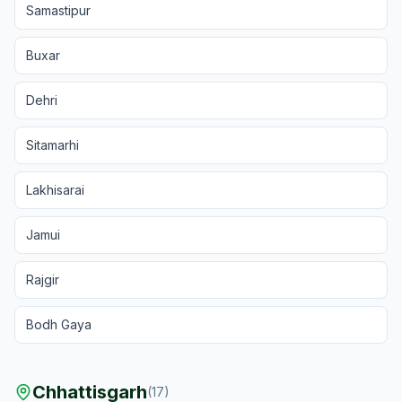
Samastipur
Buxar
Dehri
Sitamarhi
Lakhisarai
Jamui
Rajgir
Bodh Gaya
Chhattisgarh
(
17
)