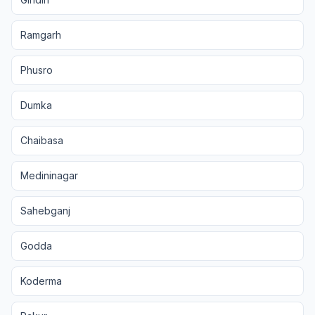
Ramgarh
Phusro
Dumka
Chaibasa
Medininagar
Sahebganj
Godda
Koderma