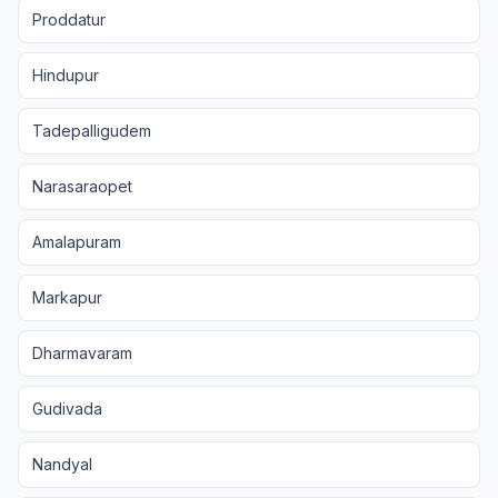
Proddatur
Hindupur
Tadepalligudem
Narasaraopet
Amalapuram
Markapur
Dharmavaram
Gudivada
Nandyal