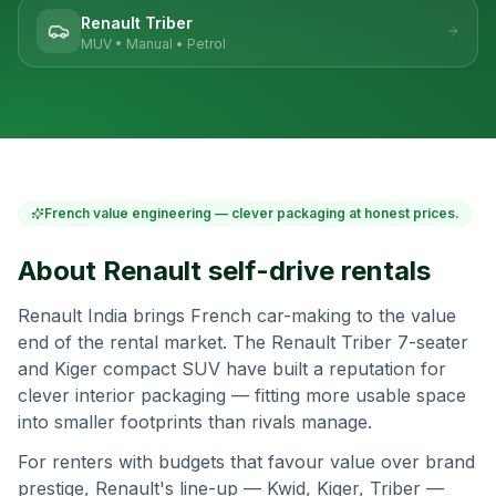
Renault Triber
MUV
•
Manual
•
Petrol
French value engineering — clever packaging at honest prices.
About
Renault
self-drive rentals
Renault India brings French car-making to the value
end of the rental market. The Renault Triber 7-seater
and Kiger compact SUV have built a reputation for
clever interior packaging — fitting more usable space
into smaller footprints than rivals manage.
For renters with budgets that favour value over brand
prestige, Renault's line-up — Kwid, Kiger, Triber —