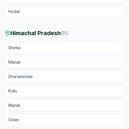
Hodal
Himachal Pradesh
(
25
)
Shimla
Manali
Dharamshala
Kullu
Mandi
Solan