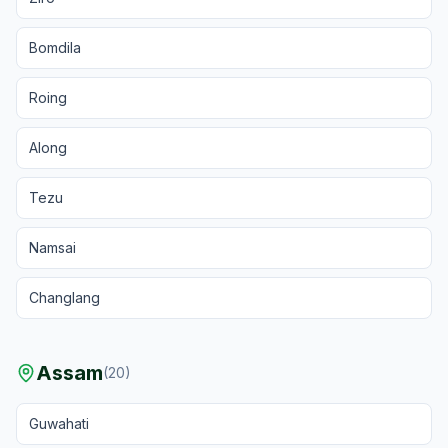
Bomdila
Roing
Along
Tezu
Namsai
Changlang
Assam
(
20
)
Guwahati