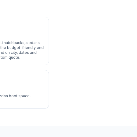
uti hatchbacks, sedans
at the budget-friendly end
end on city, dates and
ustom quote.
sedan boot space,