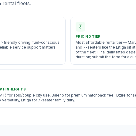
rental fleets.
PRICING TIER
er-friendly driving, fuel-conscious
Most affordable rental tier — Mar
eliable service support matters
and 7-seaters like the Ertiga sit 
of the fleet. Final daily rates dep
duration; submit the form for a c
P HIGHLIGHTS
MT) for solo/couple city use, Baleno for premium hatchback feel, Dzire for 
ersatility, Ertiga for 7-seater family duty.