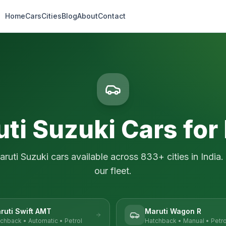
Home
Cars
Cities
Blog
About
Contact
ti Suzuki
Cars for
aruti Suzuki
cars available across
833
+ cities in India.
our fleet.
ruti Swift AMT
Maruti Wagon R
tchback
•
Automatic
•
Petrol
Hatchback
•
Manual
•
Petro