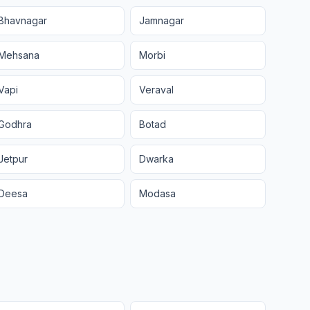
Bhavnagar
Jamnagar
Mehsana
Morbi
Vapi
Veraval
Godhra
Botad
Jetpur
Dwarka
Deesa
Modasa