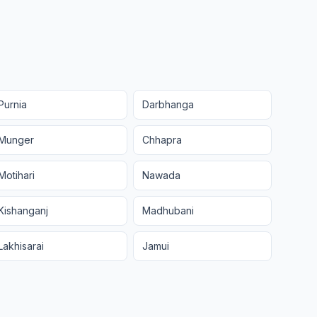
Purnia
Darbhanga
Munger
Chhapra
Motihari
Nawada
Kishanganj
Madhubani
Lakhisarai
Jamui