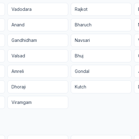
Vadodara
Rajkot
Anand
Bharuch
Gandhidham
Navsari
Valsad
Bhuj
Amreli
Gondal
Dhoraji
Kutch
Viramgam