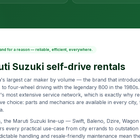
and for a reason — reliable, efficient, everywhere.
ti Suzuki
self-drive rentals
ia's largest car maker by volume — the brand that introduce
 to four-wheel driving with the legendary 800 in the 1980s
's most extensive service network, which is exactly why ren
ive choice: parts and mechanics are available in every city
a.
s, the Maruti Suzuki line-up — Swift, Baleno, Dzire, Wagon 
 every practical use-case from city errands to outstation f
redictable handling and resale-friendly maintenance mean th