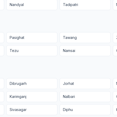
Nandyal
Tadipatri
Pasighat
Tawang
Tezu
Namsai
Dibrugarh
Jorhat
Karimganj
Nalbari
Sivasagar
Diphu