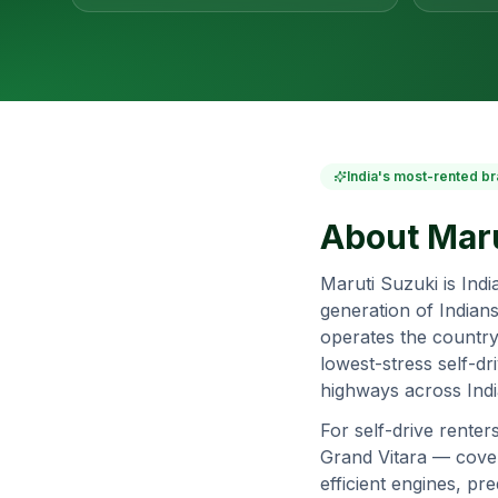
India's most-rented br
About
Maru
Maruti Suzuki is Ind
generation of Indians
operates the country
lowest-stress self-dr
highways across Indi
For self-drive renter
Grand Vitara — covers
efficient engines, p