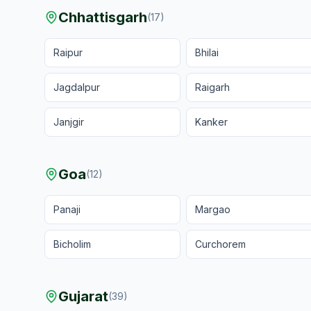
Chhattisgarh
(
17
)
Raipur
Bhilai
Jagdalpur
Raigarh
Janjgir
Kanker
Goa
(
12
)
Panaji
Margao
Bicholim
Curchorem
Gujarat
(
39
)