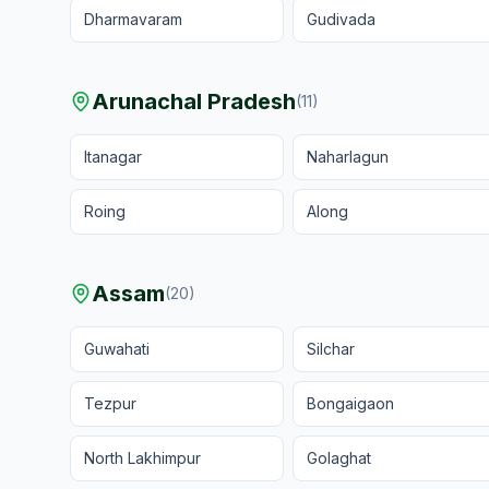
Dharmavaram
Gudivada
Arunachal Pradesh
(
11
)
Itanagar
Naharlagun
Roing
Along
Assam
(
20
)
Guwahati
Silchar
Tezpur
Bongaigaon
North Lakhimpur
Golaghat