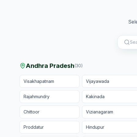
Sel
Andhra Pradesh
(
30
)
Visakhapatnam
Vijayawada
Rajahmundry
Kakinada
Chittoor
Vizianagaram
Proddatur
Hindupur