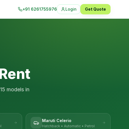
+91 6261755976
Login
Get Quote
 Rent
15
models in
Maruti Celerio
l
Hatchback
•
Automatic
•
Petrol