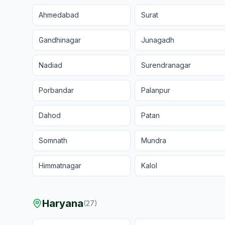
Ahmedabad
Surat
Gandhinagar
Junagadh
Nadiad
Surendranagar
Porbandar
Palanpur
Dahod
Patan
Somnath
Mundra
Himmatnagar
Kalol
Haryana
(
27
)