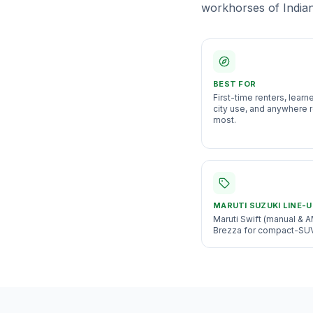
workhorses of Indian 
BEST FOR
First-time renters, learn
city use, and anywhere r
most
.
MARUTI SUZUKI
LINE-U
Maruti Swift (manual & A
Brezza for compact-SUV v