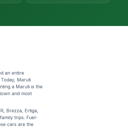
d an entire
. Today, Maruti
ting a Maruti is the
, town and most
R, Brezza, Ertiga,
amily trips. Fuel-
ese cars are the