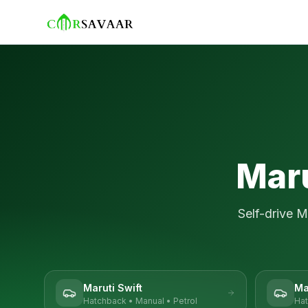
Maru
Self-drive
M
Maruti Swift
Ma
Hatchback
•
Manual
•
Petrol
Ha