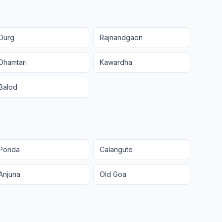
Durg
Rajnandgaon
Dhamtari
Kawardha
Balod
Ponda
Calangute
Anjuna
Old Goa