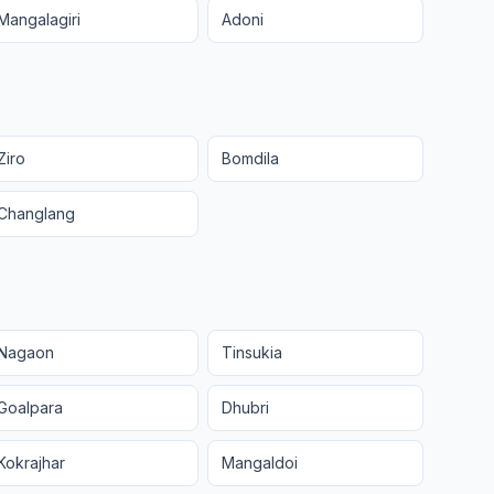
Mangalagiri
Adoni
Ziro
Bomdila
Changlang
Nagaon
Tinsukia
Goalpara
Dhubri
Kokrajhar
Mangaldoi