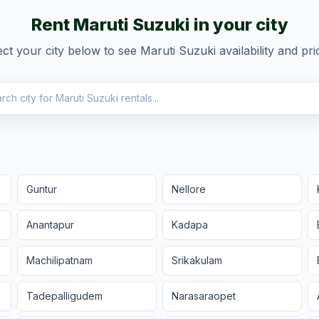
Rent
Maruti Suzuki
in your city
ect your city below to see
Maruti Suzuki
availability and pri
Guntur
Nellore
Anantapur
Kadapa
Machilipatnam
Srikakulam
Tadepalligudem
Narasaraopet