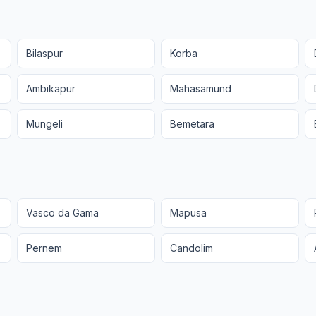
Bilaspur
Korba
Ambikapur
Mahasamund
Mungeli
Bemetara
Vasco da Gama
Mapusa
Pernem
Candolim