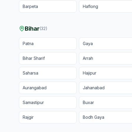
Barpeta
Haflong
Bihar
(
32
)
Patna
Gaya
Bihar Sharif
Arrah
Saharsa
Hajipur
Aurangabad
Jahanabad
Samastipur
Buxar
Rajgir
Bodh Gaya