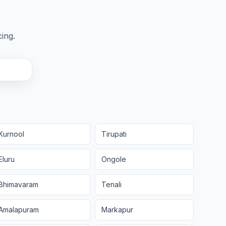
cing.
Kurnool
Tirupati
Eluru
Ongole
Bhimavaram
Tenali
Amalapuram
Markapur