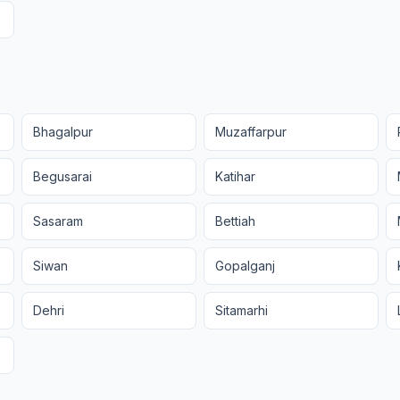
Bhagalpur
Muzaffarpur
Begusarai
Katihar
Sasaram
Bettiah
Siwan
Gopalganj
Dehri
Sitamarhi